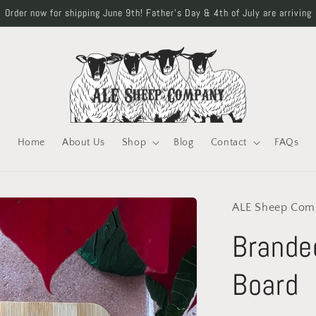
Order now for shipping June 9th! Father's Day & 4th of July are arriving
Home
About Us
Shop
Blog
Contact
FAQs
ALE Sheep Com
Brande
Board