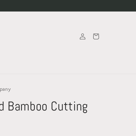
Log
Cart
in
pany
d Bamboo Cutting