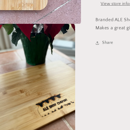
View store inf
Branded ALE Sh
Makes a great gi
Share