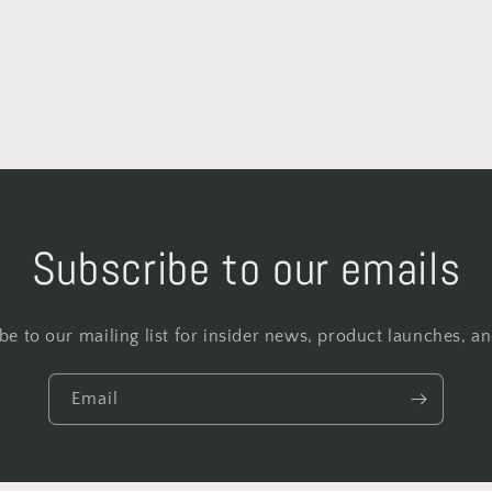
Subscribe to our emails
be to our mailing list for insider news, product launches, a
Email