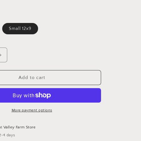
Small 12x9
Increase
quantity
for
Branded
Add to cart
Bamboo
Cutting
Board
More payment options
at
Valley Farm Store
2-4 days