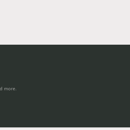
nd more.