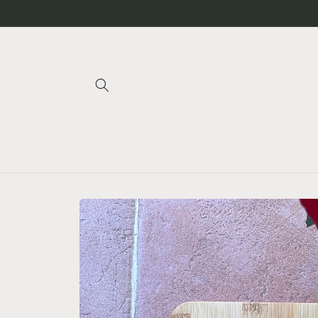
Skip to
content
Skip to
product
information