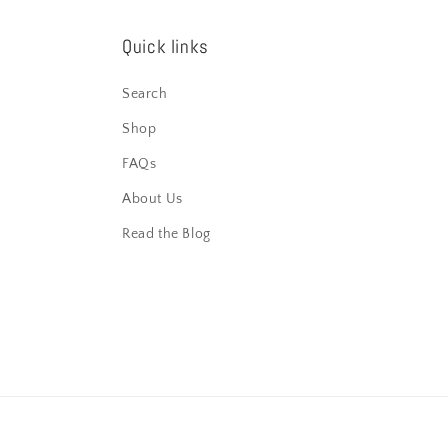
Quick links
Search
Shop
FAQs
About Us
Read the Blog