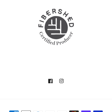
Facebook
Instagram